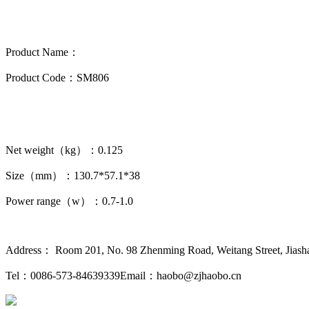
Product Name：
Product Code：SM806
Net weight（kg）：0.125
Size（mm）：130.7*57.1*38
Power range（w）：0.7-1.0
Address： Room 201, No. 98 Zhenming Road, Weitang Street, Jiashan
Tel：0086-573-84639339
Email：haobo@zjhaobo.cn