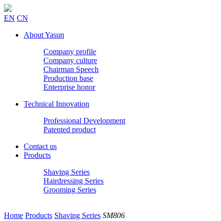
EN
CN
About Yasun
Company profile
Company culture
Chairman Speech
Production base
Enterprise honor
Technical Innovation
Professional Development
Patented product
Contact us
Products
Shaving Series
Hairdressing Series
Grooming Series
Home
Products
Shaving Series
SM806