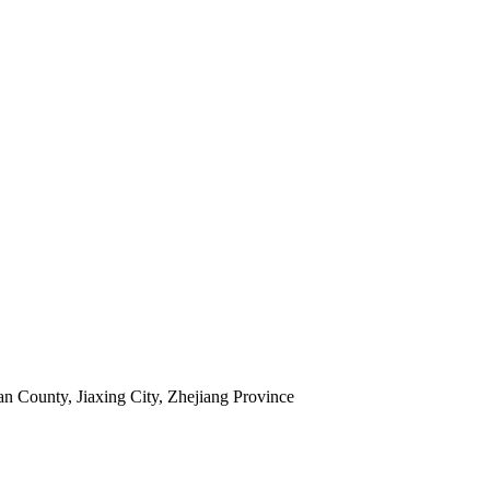
 County, Jiaxing City, Zhejiang Province