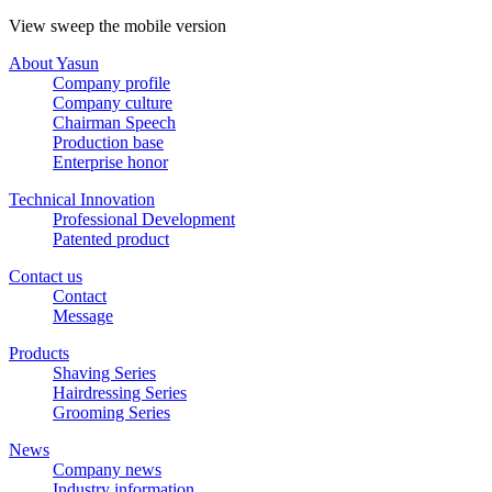
View sweep the mobile version
About Yasun
Company profile
Company culture
Chairman Speech
Production base
Enterprise honor
Technical Innovation
Professional Development
Patented product
Contact us
Contact
Message
Products
Shaving Series
Hairdressing Series
Grooming Series
News
Company news
Industry information