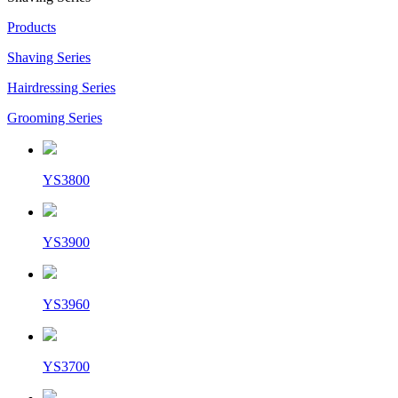
Products
Shaving Series
Hairdressing Series
Grooming Series
YS3800
YS3900
YS3960
YS3700