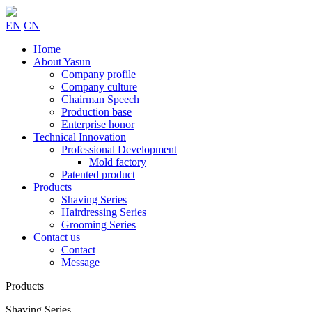
EN
CN
Home
About Yasun
Company profile
Company culture
Chairman Speech
Production base
Enterprise honor
Technical Innovation
Professional Development
Mold factory
Patented product
Products
Shaving Series
Hairdressing Series
Grooming Series
Contact us
Contact
Message
Products
Shaving Series