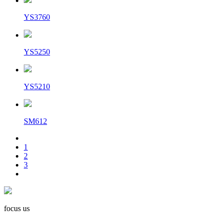
YS3760
YS5250
YS5210
SM612
1
2
3
focus us