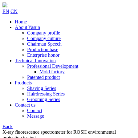
EN
CN
Home
About Yasun
Company profile
Company culture
Chairman Speech
Production base
Enterprise honor
Technical Innovation
Professional Development
Mold factory
Patented product
Products
Shaving Series
Hairdressing Series
Grooming Series
Contact us
Contact
Message
Back
X-ray fluorescence spectrometer for ROSH environmental
protection testing