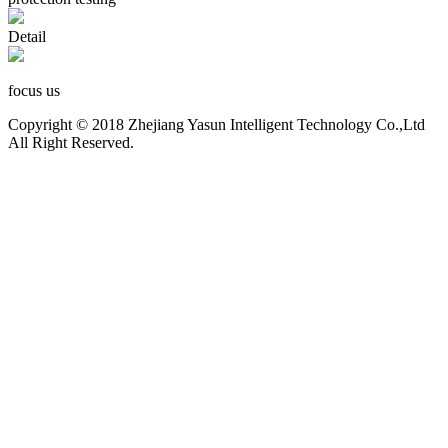
Detail
focus us
Copyright © 2018 Zhejiang Yasun Intelligent Technology Co.,Ltd
All Right Reserved.